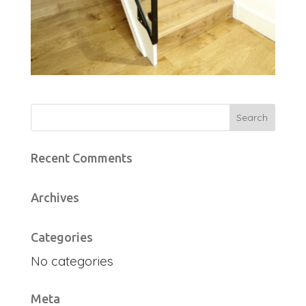
Recent Comments
Archives
Categories
No categories
Meta