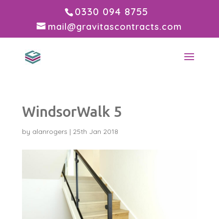
0330 094 8755
mail@gravitascontracts.com
WindsorWalk 5
by
alanrogers
|
25th Jan 2018