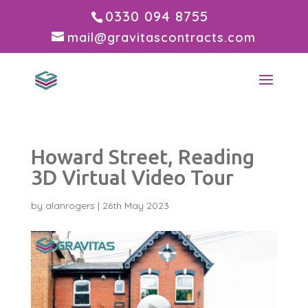
0330 094 8755
mail@gravitascontracts.com
Howard Street, Reading
3D Virtual Video Tour
by
alanrogers
|
26th May 2023