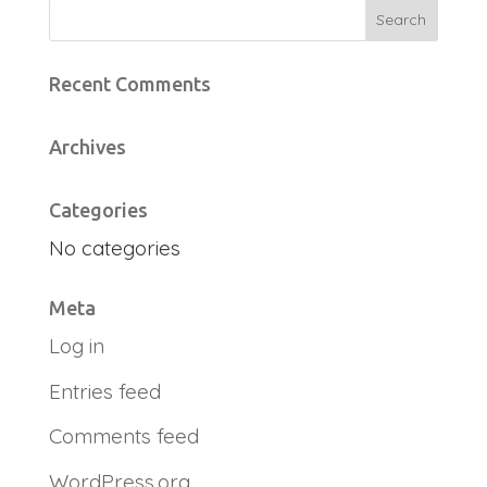
Recent Comments
Archives
Categories
No categories
Meta
Log in
Entries feed
Comments feed
WordPress.org