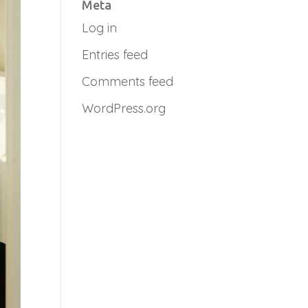
Meta
Log in
Entries feed
Comments feed
WordPress.org