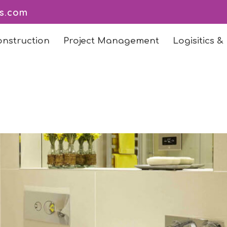
ts.com
onstruction
Project Management
Logisitics &