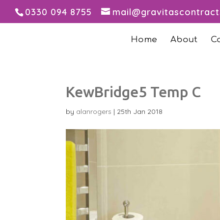
0330 094 8755
mail@gravitascontrac
Home
About
C
KewBridge5 Temp C
by
alanrogers
|
25th Jan 2018