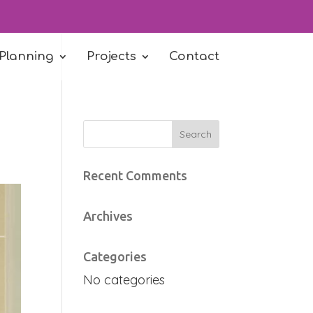
 Planning
Projects
Contact
Recent Comments
Archives
Categories
No categories