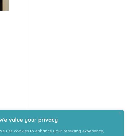
We value your privacy
We use cookies to enhance your browsing experience,