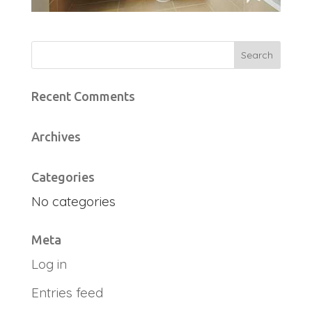
Recent Comments
Archives
Categories
No categories
Meta
Log in
Entries feed