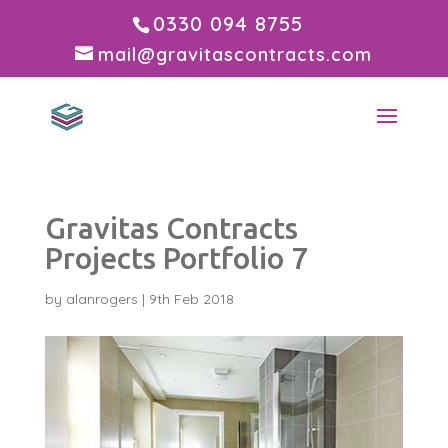
0330 094 8755
mail@gravitascontracts.com
Gravitas Contracts
Projects Portfolio 7
by
alanrogers
|
9th Feb 2018